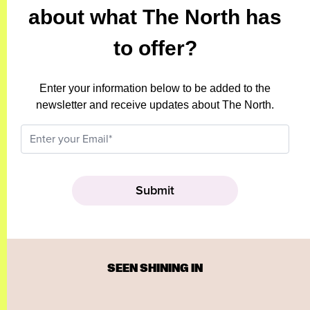
about what The North has
to offer?
Enter your information below to be added to the
newsletter and receive updates about The North.
SEEN SHINING IN