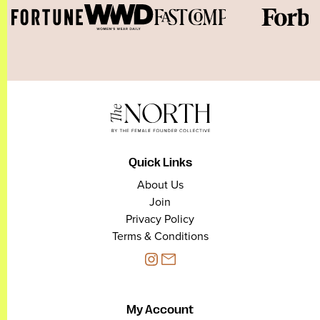
Quick Links
About Us
Join
Privacy Policy
Terms & Conditions
My Account