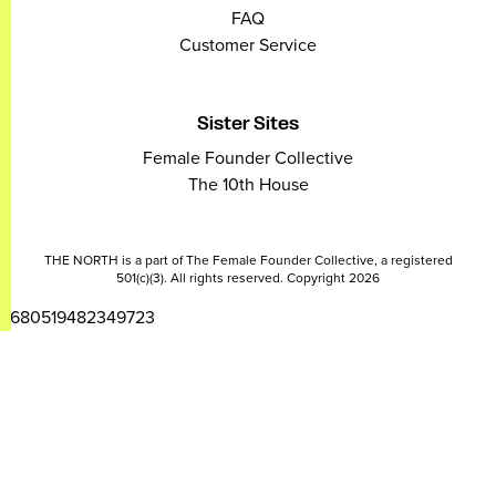
FAQ
Customer Service
Sister Sites
Female Founder Collective
The 10th House
THE NORTH is a part of The Female Founder Collective, a registered
501(c)(3). All rights reserved. Copyright 2026
2680519482349723