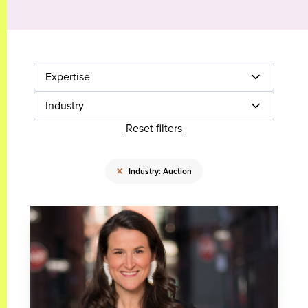
Expertise
Industry
Reset filters
×
Industry: Auction