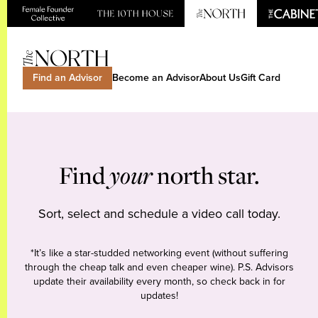
Find an Advisor
Become an Advisor
About Us
Gift Card
Find
your
north star.
Sort, select and schedule a video call today.
*It’s like a star-studded networking event (without suffering
through the cheap talk and even cheaper wine). P.S. Advisors
update their availability every month, so check back in for
updates!