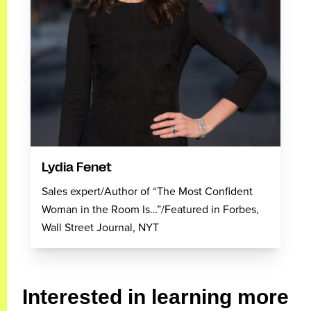
Lydia Fenet
Sales expert/Author of “The Most Confident
Woman in the Room Is…”/Featured in Forbes,
Wall Street Journal, NYT
Interested in learning more