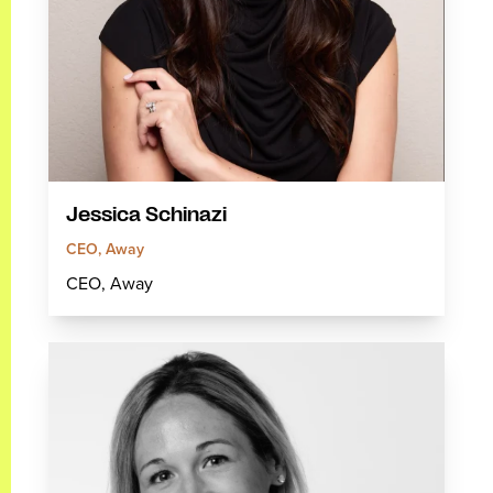
Jessica Schinazi
CEO, Away
CEO, Away