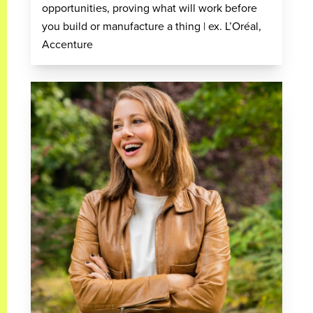
opportunities, proving what will work before
you build or manufacture a thing | ex. L’Oréal,
Accenture