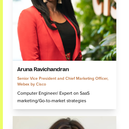
Aruna Ravichandran
Senior Vice President and Chief Marketing Officer,
Webex by Cisco
Computer Engineer/ Expert on SaaS
marketing/Go-to-market strategies