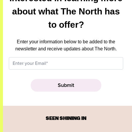
about what The North has
to offer?
Enter your information below to be added to the
newsletter and receive updates about The North.
SEEN SHINING IN