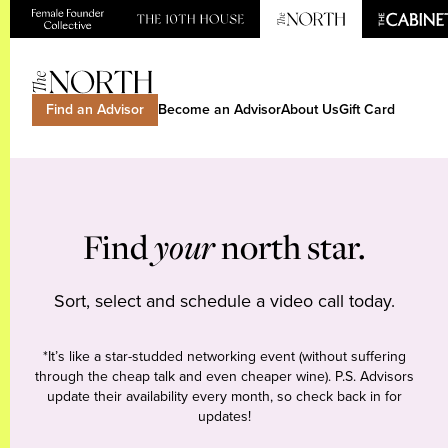
Find an Advisor
Become an Advisor
About Us
Gift Card
Find
your
north star.
Sort, select and schedule a video call today.
*It’s like a star-studded networking event (without suffering
through the cheap talk and even cheaper wine). P.S. Advisors
update their availability every month, so check back in for
updates!