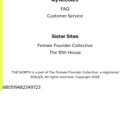
FAQ
Customer Service
Sister Sites
Female Founder Collective
The 10th House
THE NORTH is a part of The Female Founder Collective, a registered
501(c)(3). All rights reserved. Copyright 2026
2680519482349723