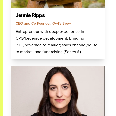
Jennie Ripps
CEO and Co-Founder, Owl's Brew
Entrepreneur with deep experience in
CPG/beverage development; bringing
RTD/beverage to market; sales channel/route
to market; and fundraising (Series A).