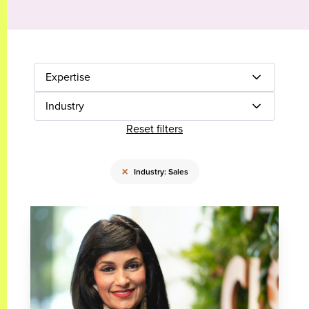
Expertise
Industry
Reset filters
×
Industry: Sales