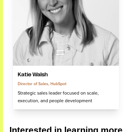
Katie Walsh
Director of Sales, HubSpot
Strategic sales leader focused on scale,
execution, and people development
Interested in learning more