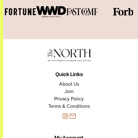
Quick Links
About Us
Join
Privacy Policy
Terms & Conditions
My Account