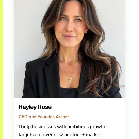
Hayley Rose
CEO and Founder, Archer
I help businesses with ambitious growth
targets uncover new product + market