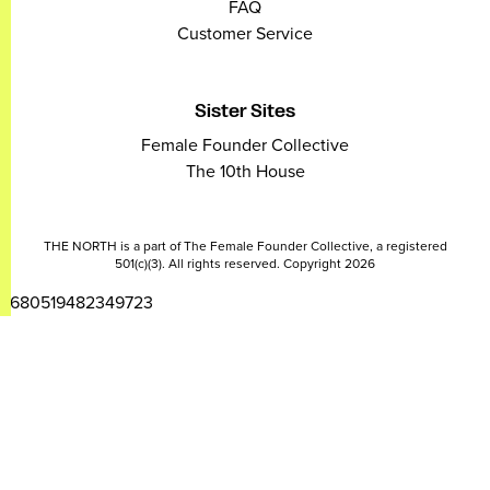
FAQ
Customer Service
Sister Sites
Female Founder Collective
The 10th House
THE NORTH is a part of The Female Founder Collective, a registered
501(c)(3). All rights reserved. Copyright 2026
2680519482349723