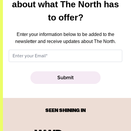
about what The North has
to offer?
Enter your information below to be added to the
newsletter and receive updates about The North.
SEEN SHINING IN