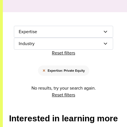
Expertise
Industry
Reset filters
×
Expertise: Private Equity
No results, try your search again.
Reset filters
Interested in learning more