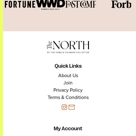
Quick Links
About Us
Join
Privacy Policy
Terms & Conditions
My Account