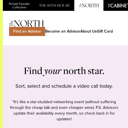
Find an Advisor
Become an Advisor
About Us
Gift Card
Find
your
north star.
Sort, select and schedule a video call today.
*It’s like a star-studded networking event (without suffering
through the cheap talk and even cheaper wine). P.S. Advisors
update their availability every month, so check back in for
updates!