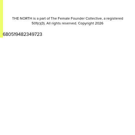
THE NORTH is a part of The Female Founder Collective, a registered
501(c)(3). All rights reserved. Copyright 2026
2680519482349723