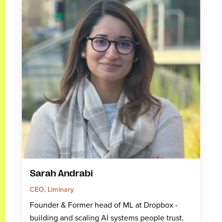
Sarah Andrabi
CEO, Liminary
Founder & Former head of ML at Dropbox -
building and scaling AI systems people trust.