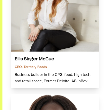
Ellis Singer McCue
CEO, Territory Foods
Business builder in the CPG, food, high tech,
and retail space, Former Deloite, AB InBev