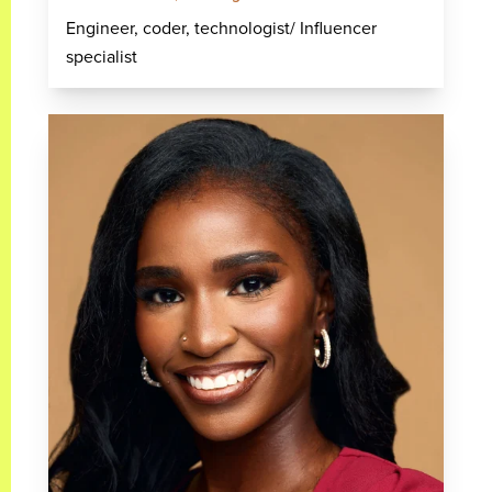
Engineer, coder, technologist/ Influencer
specialist