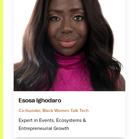
Esosa Ighodaro
Co-founder, Black Women Talk Tech
Expert in Events, Ecosystems &
Entrepreneurial Growth