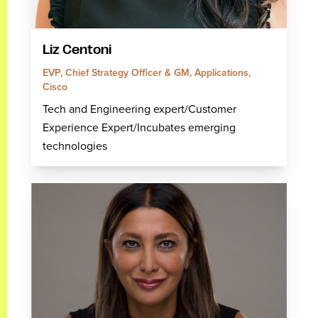
Liz Centoni
EVP, Chief Strategy Officer & GM, Applications,
Cisco
Tech and Engineering expert/Customer
Experience Expert/Incubates emerging
technologies