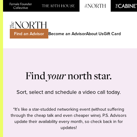
Find an Advisor
Become an Advisor
About Us
Gift Card
Find
your
north star.
Sort, select and schedule a video call today.
*It’s like a star-studded networking event (without suffering
through the cheap talk and even cheaper wine). P.S. Advisors
update their availability every month, so check back in for
updates!