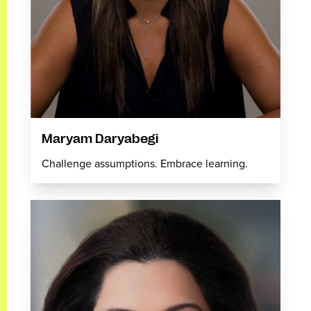
Maryam Daryabegi
Challenge assumptions. Embrace learning.