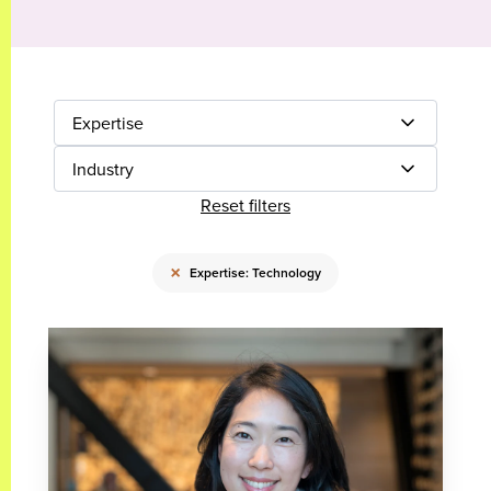
Expertise
Industry
Reset filters
×
Expertise: Technology