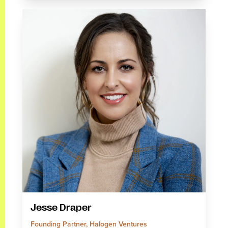
Jesse Draper
Founding Partner, Halogen Ventures