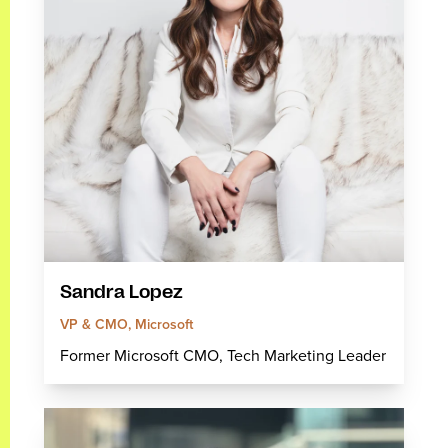
Sandra Lopez
VP & CMO, Microsoft
Former Microsoft CMO, Tech Marketing Leader