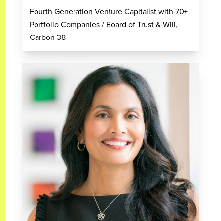
Fourth Generation Venture Capitalist with 70+
Portfolio Companies / Board of Trust & Will,
Carbon 38