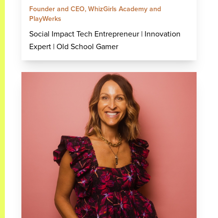
Founder and CEO, WhizGirls Academy and
PlayWerks
Social Impact Tech Entrepreneur | Innovation
Expert | Old School Gamer