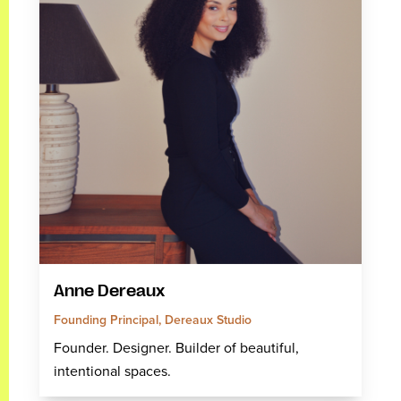
Anne Dereaux
Founding Principal, Dereaux Studio
Founder. Designer. Builder of beautiful,
intentional spaces.