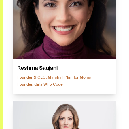
Reshma Saujani
Founder & CEO, Marshall Plan for Moms
Founder, Girls Who Code