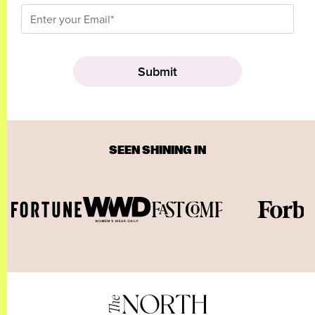
SEEN SHINING IN