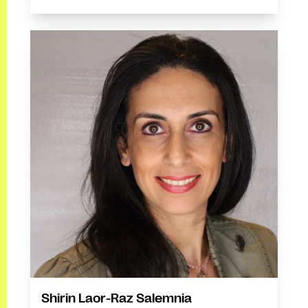
Shirin Laor-Raz Salemnia