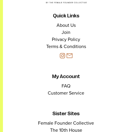
Quick Links
About Us
Join
Privacy Policy
Terms & Conditions
My Account
FAQ
Customer Service
Sister Sites
Female Founder Collective
The 10th House