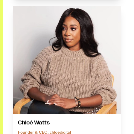
Chloé Watts
Founder & CEO, chloédigital