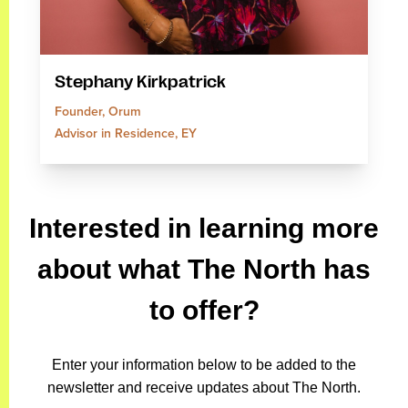
Stephany Kirkpatrick
Founder, Orum
Advisor in Residence, EY
Interested in learning more
about what The North has
to offer?
Enter your information below to be added to the
newsletter and receive updates about The North.