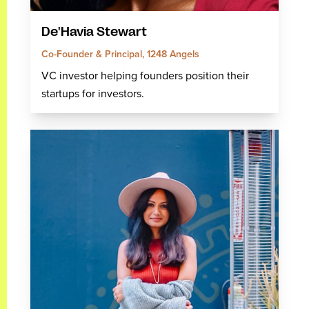
De'Havia Stewart
Co-Founder & Principal, 1248 Angels
VC investor helping founders position their
startups for investors.