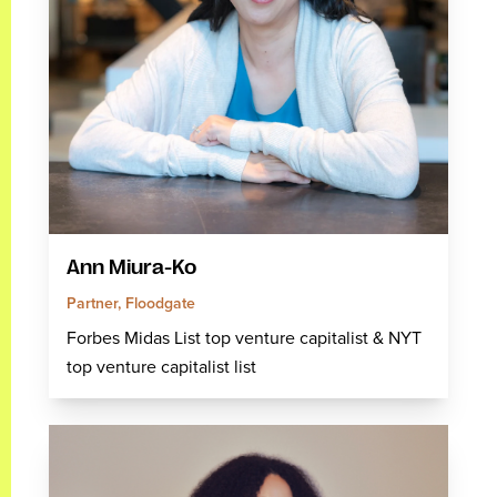
Ann Miura-Ko
Partner, Floodgate
Forbes Midas List top venture capitalist & NYT
top venture capitalist list