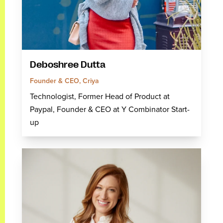
Deboshree Dutta
Founder & CEO, Criya
Technologist, Former Head of Product at
Paypal, Founder & CEO at Y Combinator Start-
up