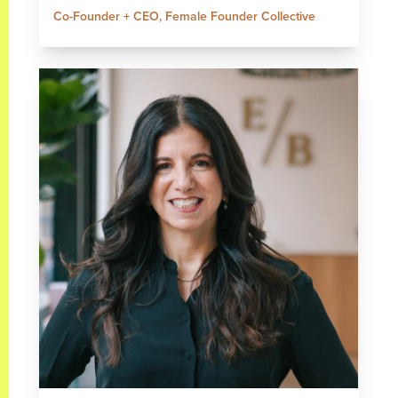
Co-Founder + CEO, Female Founder Collective