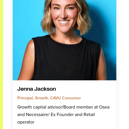
Jenna Jackson
Principal, Growth, CAVU Consumer
Growth capital advisor/Board member at Osea
and Necessaire/ Ex Founder and Retail
operator