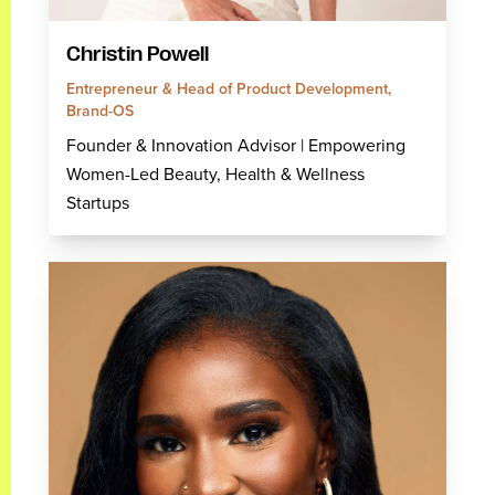
Christin Powell
Entrepreneur & Head of Product Development,
Brand-OS
Founder & Innovation Advisor | Empowering
Women-Led Beauty, Health & Wellness
Startups