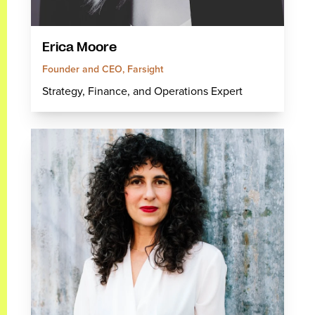
Erica Moore
Founder and CEO, Farsight
Strategy, Finance, and Operations Expert