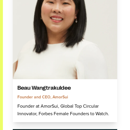
Beau Wangtrakuldee
Founder and CEO, AmorSui
Founder at AmorSui, Global Top Circular
Innovator, Forbes Female Founders to Watch.