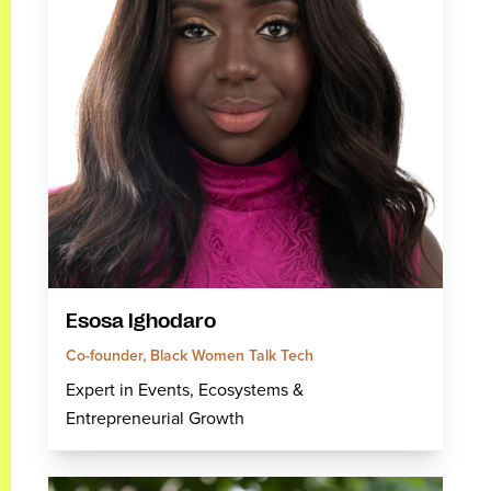
Esosa Ighodaro
Co-founder, Black Women Talk Tech
Expert in Events, Ecosystems &
Entrepreneurial Growth