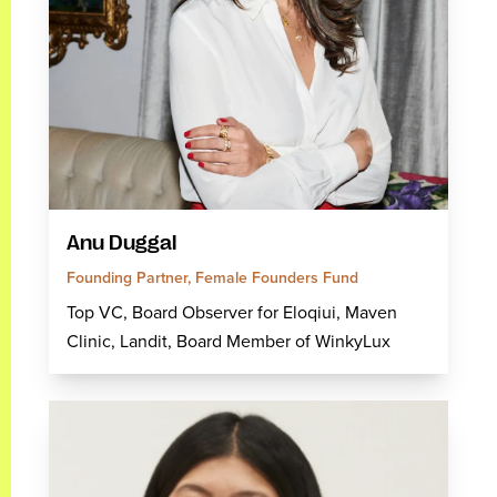
Anu Duggal
Founding Partner, Female Founders Fund
Top VC, Board Observer for Eloqiui, Maven
Clinic, Landit, Board Member of WinkyLux