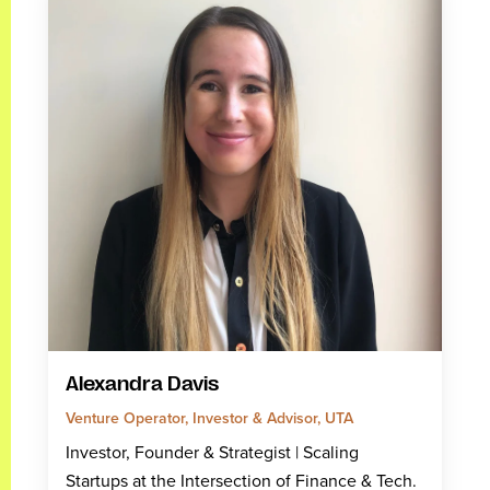
Alexandra Davis
Venture Operator, Investor & Advisor, UTA
Investor, Founder & Strategist | Scaling
Startups at the Intersection of Finance & Tech.