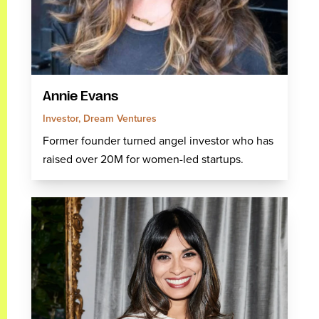
Annie Evans
Investor, Dream Ventures
Former founder turned angel investor who has
raised over 20M for women-led startups.