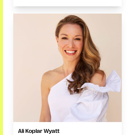
Ali Koplar Wyatt