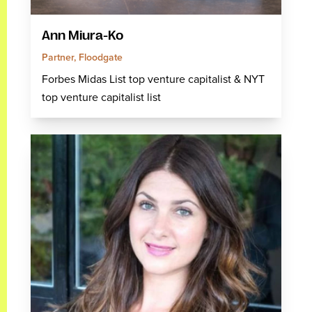
Ann Miura-Ko
Partner, Floodgate
Forbes Midas List top venture capitalist & NYT
top venture capitalist list