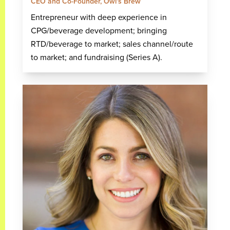
CEO and Co-Founder, Owl's Brew
Entrepreneur with deep experience in
CPG/beverage development; bringing
RTD/beverage to market; sales channel/route
to market; and fundraising (Series A).