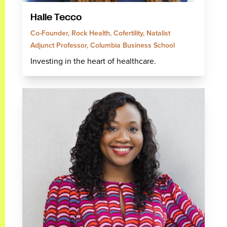
Halle Tecco
Co-Founder, Rock Health, Cofertility, Natalist
Adjunct Professor, Columbia Business School
Investing in the heart of healthcare.