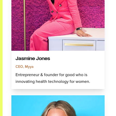
Jasmine Jones
CEO, Myya
Entrepreneur & founder for good who is
innovating health technology for women.