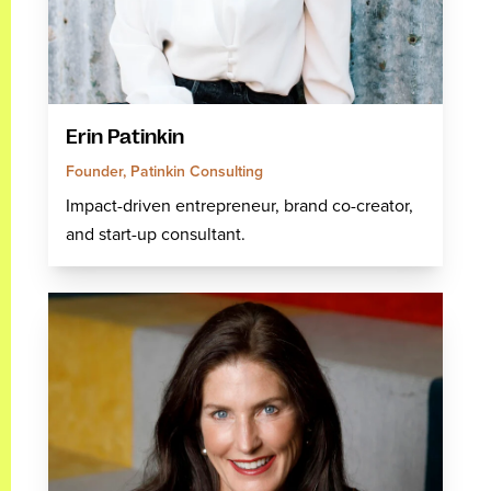
Erin Patinkin
Founder, Patinkin Consulting
Impact-driven entrepreneur, brand co-creator,
and start-up consultant.