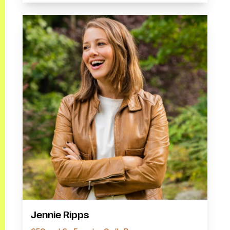
Jennie Ripps