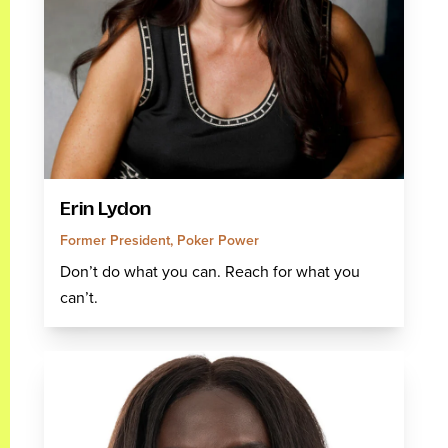
Erin Lydon
Former President, Poker Power
Don’t do what you can. Reach for what you
can’t.