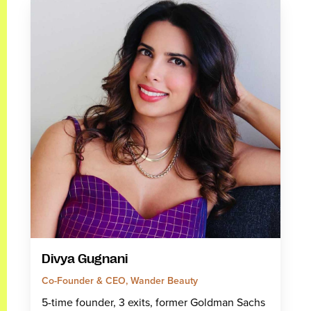
Divya Gugnani
Co-Founder & CEO, Wander Beauty
5-time founder, 3 exits, former Goldman Sachs