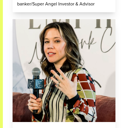
banker/Super Angel Investor & Advisor