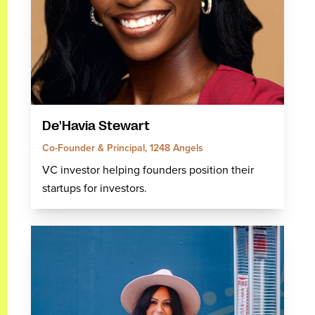
De'Havia Stewart
Co-Founder & Principal, 1248 Angels
VC investor helping founders position their
startups for investors.