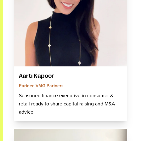
Aarti Kapoor
Partner, VMG Partners
Seasoned finance executive in consumer &
retail ready to share capital raising and M&A
advice!