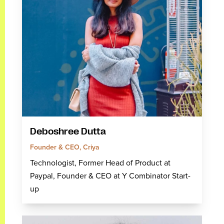
Deboshree Dutta
Founder & CEO, Criya
Technologist, Former Head of Product at
Paypal, Founder & CEO at Y Combinator Start-
up