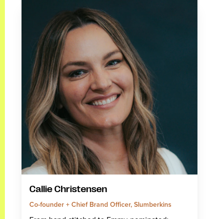
Callie Christensen
Co-founder + Chief Brand Officer, Slumberkins