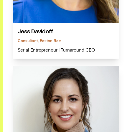
Jess Davidoff
Consultant, Easton Rae
Serial Entrepreneur | Turnaround CEO