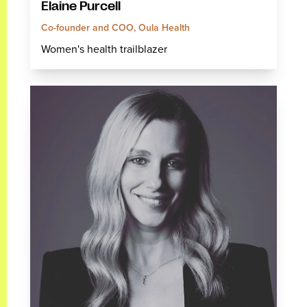
Elaine Purcell
Co-founder and COO, Oula Health
Women's health trailblazer