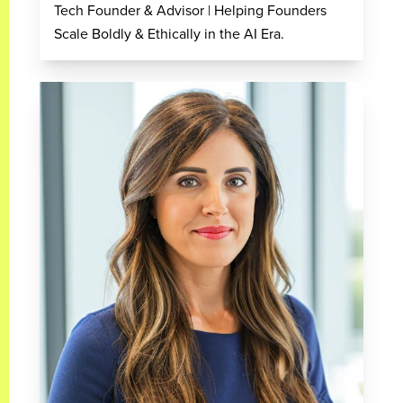
Tech Founder & Advisor | Helping Founders
Scale Boldly & Ethically in the AI Era.