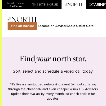
Find an Advisor
Become an Advisor
About Us
Gift Card
Find
your
north star.
Sort, select and schedule a video call today.
*It’s like a star-studded networking event (without suffering
through the cheap talk and even cheaper wine). P.S. Advisors
update their availability every month, so check back in for
updates!