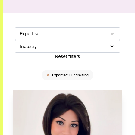
Expertise
Industry
Reset filters
×
Expertise: Fundraising