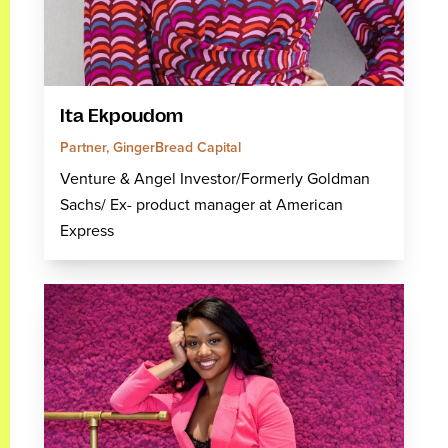
Ita Ekpoudom
Partner, GingerBread Capital
Venture & Angel Investor/Formerly Goldman
Sachs/ Ex- product manager at American
Express