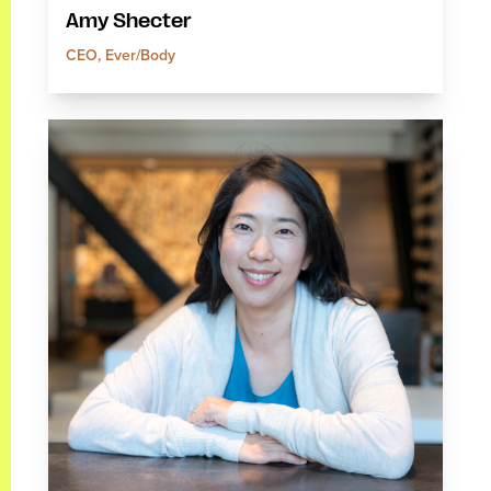
Amy Shecter
CEO, Ever/Body