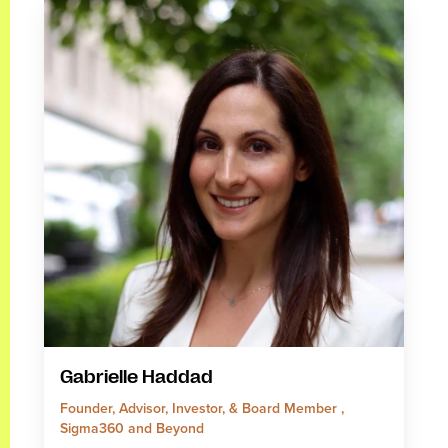
Gabrielle Haddad
Founder, Advisor, Investor, & Board Member ,
Sigma360 and Beyond