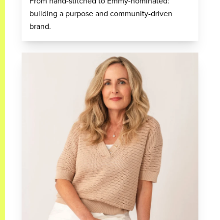
From hand-stitched to Emmy-nominated:
building a purpose and community-driven
brand.