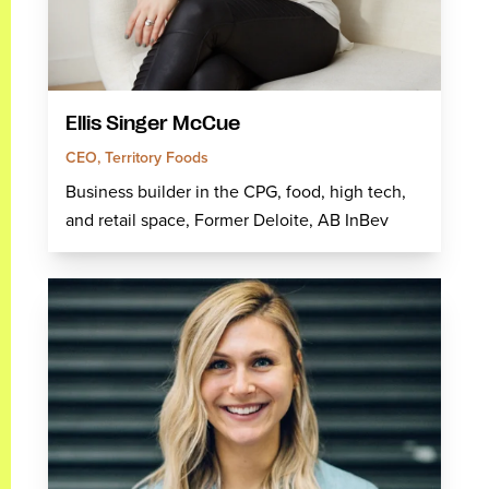
Ellis Singer McCue
CEO, Territory Foods
Business builder in the CPG, food, high tech,
and retail space, Former Deloite, AB InBev