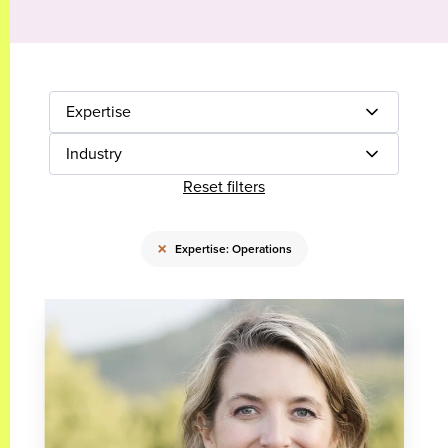
Expertise
Industry
Reset filters
×
Expertise: Operations