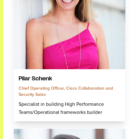
Pilar Schenk
Chief Operating Officer, Cisco Collaboration and
Security Sales
Specialist in building High Performance
Teams/Operational frameworks builder