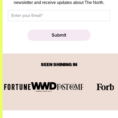
newsletter and receive updates about The North.
SEEN SHINING IN