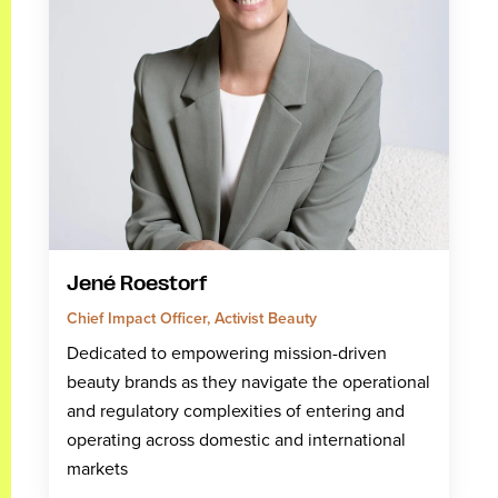
Jené Roestorf
Chief Impact Officer, Activist Beauty
Dedicated to empowering mission-driven
beauty brands as they navigate the operational
and regulatory complexities of entering and
operating across domestic and international
markets