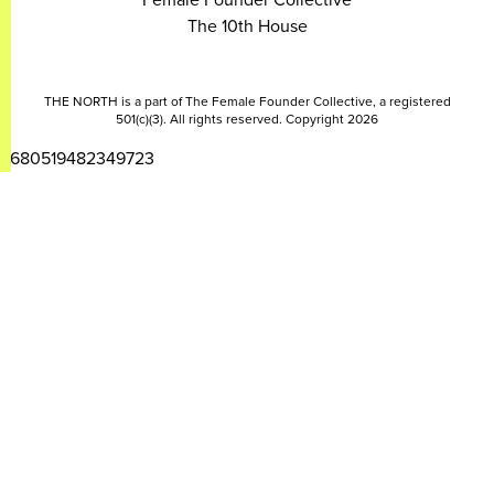
The 10th House
THE NORTH is a part of The Female Founder Collective, a registered
501(c)(3). All rights reserved. Copyright 2026
2680519482349723