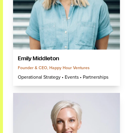
Emily Middleton
Founder & CEO, Happy Hour Ventures
Operational Strategy • Events • Partnerships