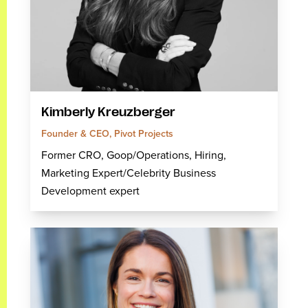
Kimberly Kreuzberger
Founder & CEO, Pivot Projects
Former CRO, Goop/Operations, Hiring,
Marketing Expert/Celebrity Business
Development expert