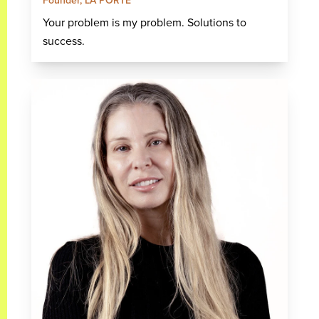
Founder, LA PORTE
Your problem is my problem. Solutions to
success.