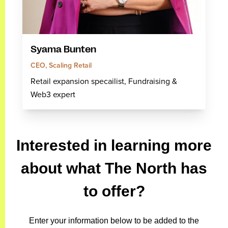
Syama Bunten
CEO, Scaling Retail
Retail expansion specailist, Fundraising &
Web3 expert
Interested in learning more
about what The North has
to offer?
Enter your information below to be added to the