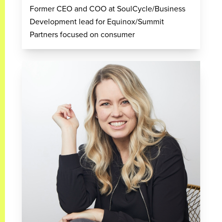
Former CEO and COO at SoulCycle/Business
Development lead for Equinox/Summit
Partners focused on consumer