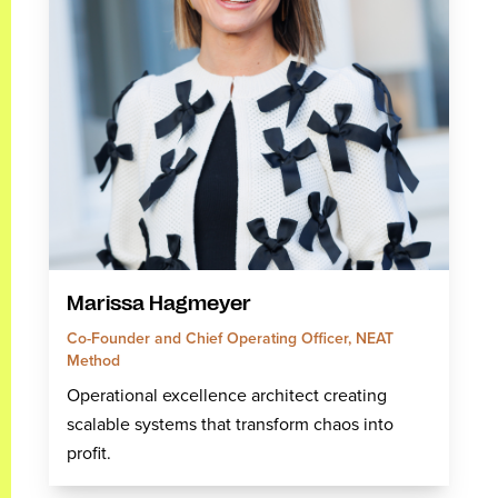
Marissa Hagmeyer
Co-Founder and Chief Operating Officer, NEAT
Method
Operational excellence architect creating
scalable systems that transform chaos into
profit.