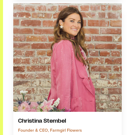
Christina Stembel
Founder & CEO, Farmgirl Flowers