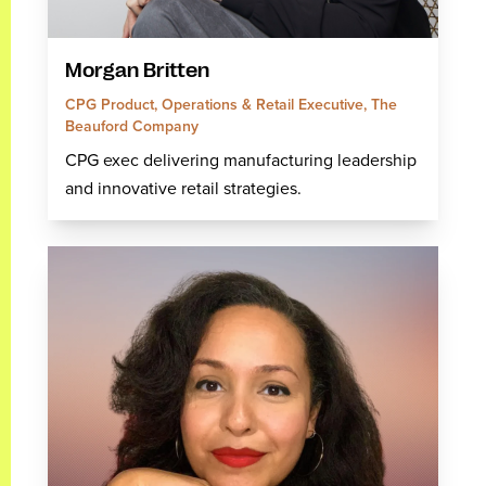
Morgan Britten
CPG Product, Operations & Retail Executive, The
Beauford Company
CPG exec delivering manufacturing leadership
and innovative retail strategies.