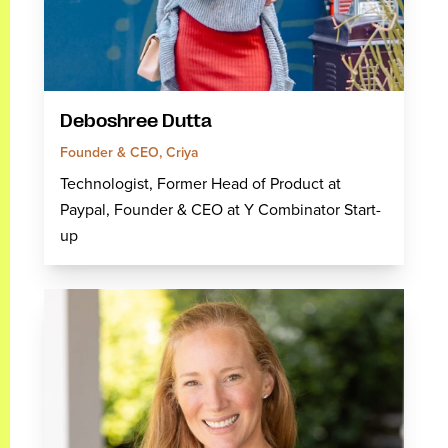
Deboshree Dutta
Founder & CEO, Criya
Technologist, Former Head of Product at
Paypal, Founder & CEO at Y Combinator Start-
up