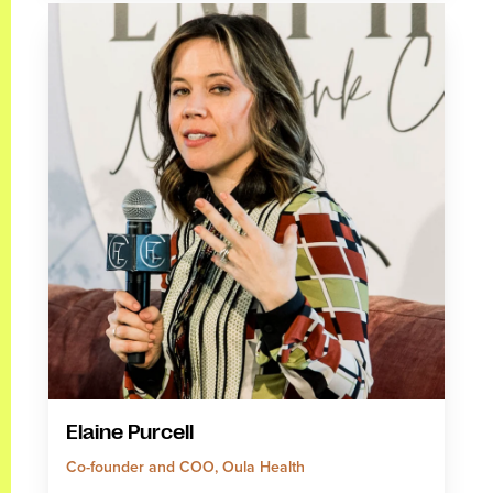
Elaine Purcell
Co-founder and COO, Oula Health