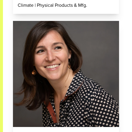
Climate | Physical Products & Mfg.