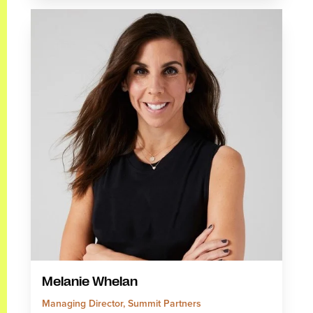
Melanie Whelan
Managing Director, Summit Partners