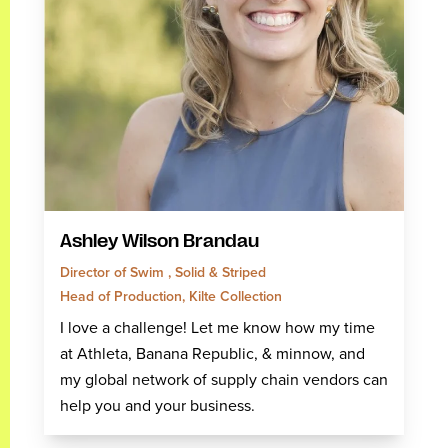
Ashley Wilson Brandau
Director of Swim , Solid & Striped
Head of Production, Kilte Collection
I love a challenge! Let me know how my time
at Athleta, Banana Republic, & minnow, and
my global network of supply chain vendors can
help you and your business.