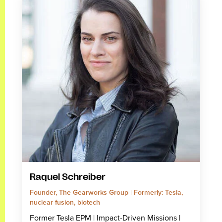
Raquel Schreiber
Founder, The Gearworks Group | Formerly: Tesla,
nuclear fusion, biotech
Former Tesla EPM | Impact-Driven Missions |