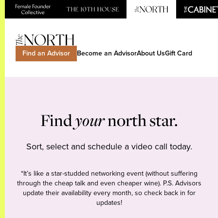
Find an Advisor
Become an Advisor
About Us
Gift Card
Find
your
north star.
Sort, select and schedule a video call today.
*It’s like a star-studded networking event (without suffering
through the cheap talk and even cheaper wine). P.S. Advisors
update their availability every month, so check back in for
updates!