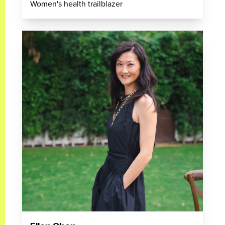
Women's health trailblazer