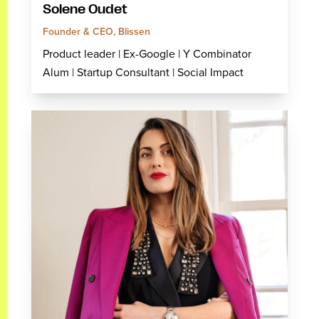
Solene Oudet
Founder & CEO, Blissen
Product leader | Ex-Google | Y Combinator
Alum | Startup Consultant | Social Impact