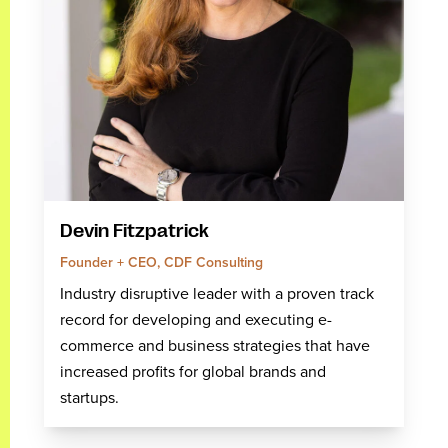
Devin Fitzpatrick
Founder + CEO, CDF Consulting
Industry disruptive leader with a proven track
record for developing and executing e-
commerce and business strategies that have
increased profits for global brands and
startups.