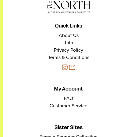
Quick Links
About Us
Join
Privacy Policy
Terms & Conditions
My Account
FAQ
Customer Service
Sister Sites
Female Founder Collective