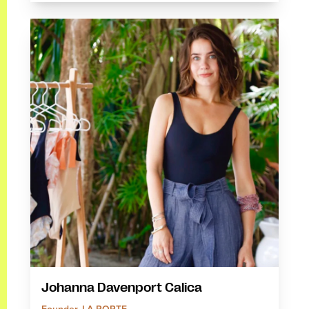
Johanna Davenport Calica