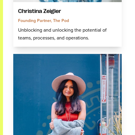
Christina Zeigler
Founding Partner, The Pod
Unblocking and unlocking the potential of
teams, processes, and operations.