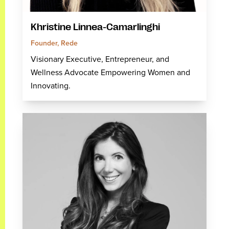
Khristine Linnea-Camarlinghi
Founder, Rede
Visionary Executive, Entrepreneur, and
Wellness Advocate Empowering Women and
Innovating.