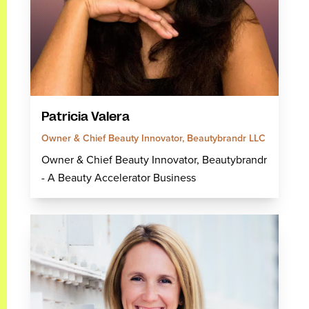
Patricia Valera
Owner & Chief Beauty Innovator, Beautybrandr LLC
Owner & Chief Beauty Innovator, Beautybrandr
- A Beauty Accelerator Business