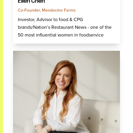
Ellen Chen
Co-Founder, Mendocino Farms
Investor, Advisor to food & CPG
brands/Nation’s Restaurant News - one of the
50 most influential women in foodservice