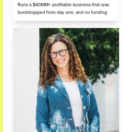
Runs a $40MM+ profitable business that was
bootstrapped from day one, and no funding