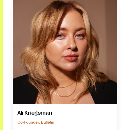
Ali Kriegsman
Co-Founder, Bulletin