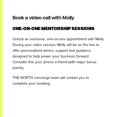
Book a video call with Molly
ONE-ON-ONE MENTORSHIP SESSIONS
Unlock an exclusive, one-on-one appointment with Molly.
During your video session, Molly will be on the line to
offer personalized advice, support and guidance
designed to help power your business forward.
Consider this your phone a friend (with major bonus
points).
THE NORTH concierge team will contact you to
complete your booking.