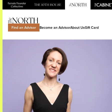
Find an Advisor
Become an Advisor
About Us
Gift Card