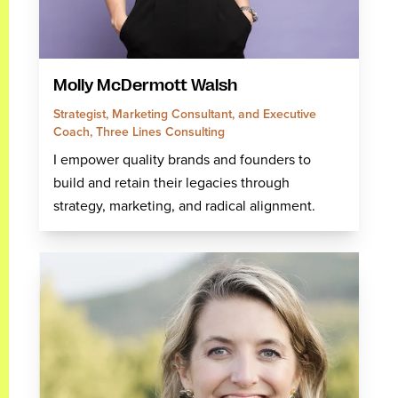
Molly McDermott Walsh
Strategist, Marketing Consultant, and Executive
Coach, Three Lines Consulting
I empower quality brands and founders to
build and retain their legacies through
strategy, marketing, and radical alignment.