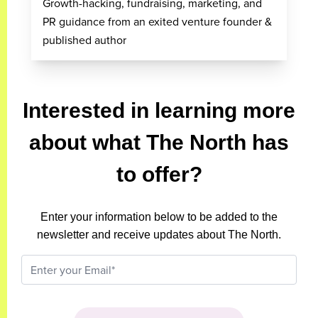
Growth-hacking, fundraising, marketing, and
PR guidance from an exited venture founder &
published author
Interested in learning more
about what The North has
to offer?
Enter your information below to be added to the
newsletter and receive updates about The North.