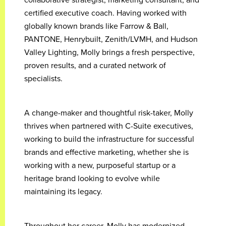
certified executive coach. Having worked with
globally known brands like Farrow & Ball,
PANTONE, Henrybuilt, Zenith/LVMH, and Hudson
Valley Lighting, Molly brings a fresh perspective,
proven results, and a curated network of
specialists.
A change-maker and thoughtful risk-taker, Molly
thrives when partnered with C-Suite executives,
working to build the infrastructure for successful
brands and effective marketing, whether she is
working with a new, purposeful startup or a
heritage brand looking to evolve while
maintaining its legacy.
Throughout her career, Molly has modernized