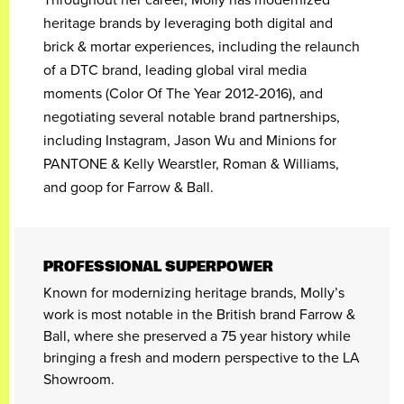
heritage brands by leveraging both digital and
brick & mortar experiences, including the relaunch
of a DTC brand, leading global viral media
moments (Color Of The Year 2012-2016), and
negotiating several notable brand partnerships,
including Instagram, Jason Wu and Minions for
PANTONE & Kelly Wearstler, Roman & Williams,
and goop for Farrow & Ball.
PROFESSIONAL SUPERPOWER
Known for modernizing heritage brands, Molly’s
work is most notable in the British brand Farrow &
Ball, where she preserved a 75 year history while
bringing a fresh and modern perspective to the LA
Showroom.