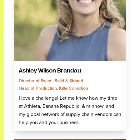
Ashley Wilson Brandau
Director of Swim , Solid & Striped
Head of Production, Kilte Collection
I love a challenge! Let me know how my time
at Athleta, Banana Republic, & minnow, and
my global network of supply chain vendors can
help you and your business.