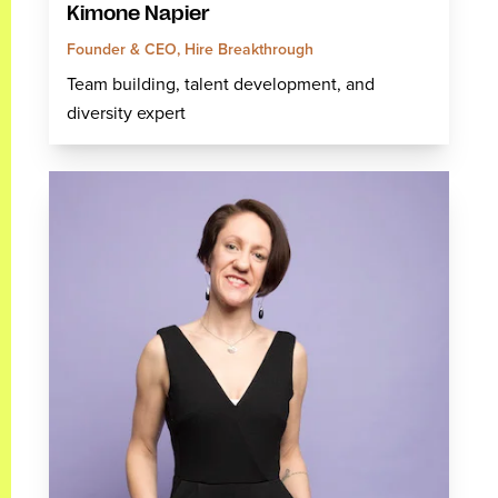
Kimone Napier
Founder & CEO, Hire Breakthrough
Team building, talent development, and
diversity expert