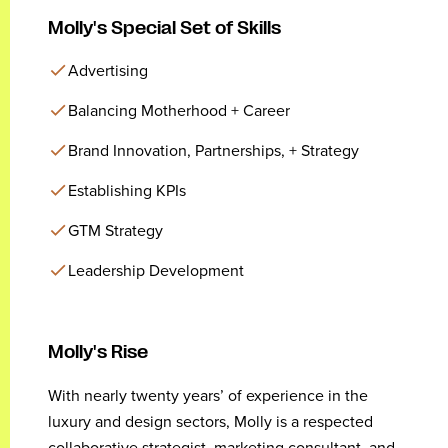
Molly's Special Set of Skills
Advertising
Balancing Motherhood + Career
Brand Innovation, Partnerships, + Strategy
Establishing KPIs
GTM Strategy
Leadership Development
Molly's Rise
With nearly twenty years’ of experience in the
luxury and design sectors, Molly is a respected
collaborative strategist, marketing consultant, and