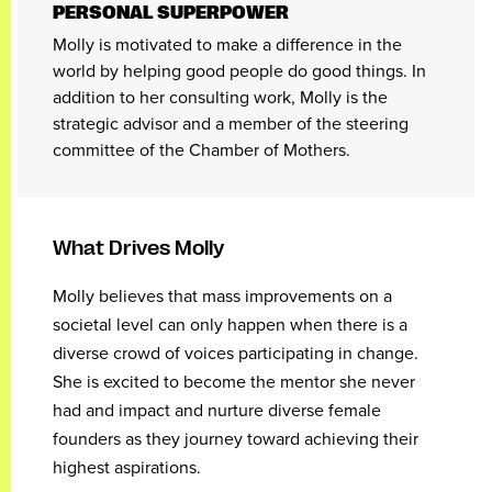
PERSONAL SUPERPOWER
Molly is motivated to make a difference in the
world by helping good people do good things. In
addition to her consulting work, Molly is the
strategic advisor and a member of the steering
committee of the Chamber of Mothers.
What Drives Molly
Molly believes that mass improvements on a
societal level can only happen when there is a
diverse crowd of voices participating in change.
She is excited to become the mentor she never
had and impact and nurture diverse female
founders as they journey toward achieving their
highest aspirations.