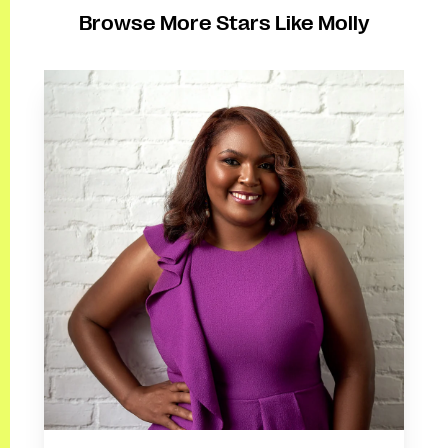
Browse More Stars Like Molly