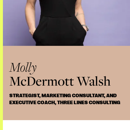
Molly
McDermott Walsh
STRATEGIST, MARKETING CONSULTANT, AND
EXECUTIVE COACH, THREE LINES CONSULTING