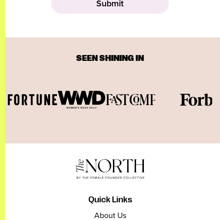
SEEN SHINING IN
Quick Links
About Us