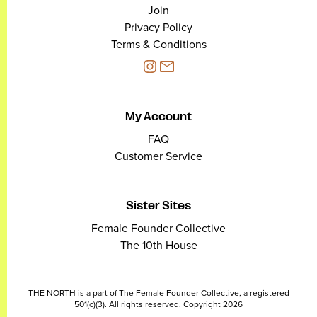
Join
Privacy Policy
Terms & Conditions
My Account
FAQ
Customer Service
Sister Sites
Female Founder Collective
The 10th House
THE NORTH is a part of The Female Founder Collective, a registered
501(c)(3). All rights reserved. Copyright 2026